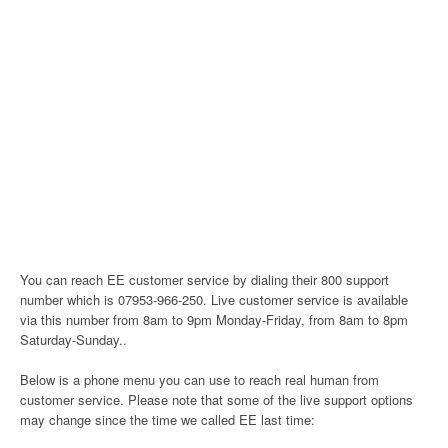
You can reach EE customer service by dialing their 800 support
number which is 07953-966-250. Live customer service is available
via this number from 8am to 9pm Monday-Friday, from 8am to 8pm
Saturday-Sunday..
Below is a phone menu you can use to reach real human from
customer service. Please note that some of the live support options
may change since the time we called EE last time: