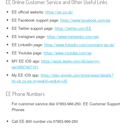
EE Online Customer Service and Other Useful Links
EE official website:
https://ee.co.uk/
EE Facebook support page:
https://www.facebook.com/ee
EE Twitter support page:
https://twitter.com/EE
EE Instagram page:
https://www.instagram.com/ee/
EE LinkedIn page:
https://www.linkedin.com/company/ee-uk/
EE Youtube page:
https://www.youtube.com/ee
MY EE iOS app:
https://apps.apple.com/gb/app/my-
ee/id567457151
My EE iOS app:
https://play.google.com/store/apps/details?
id=uk.co.ee.myee&hl=en&gl=US
EE Phone Numbers
For customer service dial 07953-966-250. EE Customer Support
Phones
Call EE 800 number via 07953-966-250