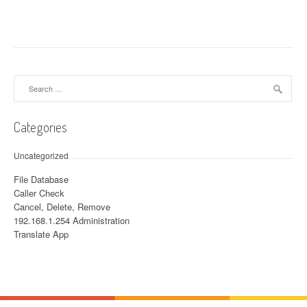
Search for:
Categories
Uncategorized
File Database
Caller Check
Cancel, Delete, Remove
192.168.1.254 Administration
Translate App