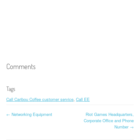
Comments
Tags
Call Caribou Coffee customer service
,
Call EE
←
Networking Equipment
Riot Games Headquarters,
Post navigation
Corporate Office and Phone
Number
→