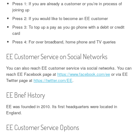
Press 1: If you are already a customer or you’re in process of
joining up
Press 2: If you would like to become an EE customer
Press 3: To top up a pay as you go phone with a debit or credit
card
Press 4: For over broadband, home phone and TV queries
EE Customer Service on Social Networks
You can also reach EE customer service via social networks. You can
reach EE Facebook page at
https://www.facebook.com/ee
or via EE
Twitter page at
https://twitter.com/EE
.
EE Brief History
EE was founded in 2010. Its first headquarters were located in
England.
EE Customer Service Options