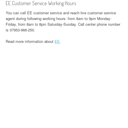
EE Customer Service Working Hours
You can call EE customer service and reach live customer service
agent during following working hours: from 8am to 9pm Monday-
Friday, from 8am to 8pm Saturday-Sunday. Call center phone number
is 07953-966-250.
Read more information about
EE
.