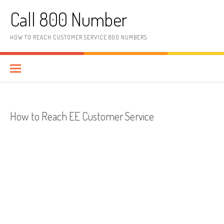
Skip to content
Call 800 Number
HOW TO REACH CUSTOMER SERVICE 800 NUMBERS
How to Reach EE Customer Service