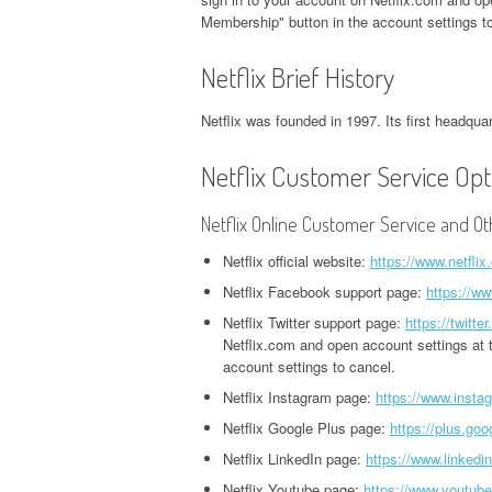
CORPORATE OFFICE AND
PHONE NUMBER
PHONE NUMBER
Membership" button in the account settings to
CORPORATE OFFICE AND PHONE
H
PHONE NUMBER
NUMBER
O
EXETER FINANCE
Netflix Brief History
JACK IN THE BOX
GROUPON HEADQUARTERS,
HEADQUARTERS,
HEADQUARTERS,
DVSA HEADQUARTERS,
I
CORPORATE OFFICE AND
Netflix was founded in 1997. Its first headquar
CORPORATE OFFICE AND
CORPORATE OFFICE AND
CORPORATE OFFICE AND PHONE
H
PHONE NUMBER
PHONE NUMBER
PHONE NUMBER
NUMBER
O
Netflix Customer Service Opt
LINKEDIN HEADQUARTERS,
FIDELITY HEADQUARTERS,
PIZZA HUT
EMPLOYMENT INSURANCE
K
Netflix Online Customer Service and Ot
CORPORATE OFFICE AND
CORPORATE OFFICE AND
HEADQUARTERS,
HEADQUARTERS, CORPORATE
H
PHONE NUMBER
PHONE NUMBER
CORPORATE OFFICE AND
Netflix official website:
https://www.netflix
OFFICE AND PHONE NUMBER
O
PHONE NUMBER
Netflix Facebook support page:
https://ww
NETFLIX HEADQUARTERS,
FLORIDA DEPARTMENT OF
IDAHO DMV HEADQUARTERS,
N
Netflix Twitter support page:
https://twitte
CORPORATE OFFICE AND
REVENUE HEADQUARTERS,
STARBUCKS
CORPORATE OFFICE AND PHONE
H
Netflix.com and open account settings at t
PHONE NUMBER
CORPORATE OFFICE AND
HEADQUARTERS,
account settings to cancel.
NUMBER
O
PHONE NUMBER
CORPORATE OFFICE AND
Netflix Instagram page:
https://www.instag
PINTEREST
ILLINOIS DEPARTMENT OF
N
PHONE NUMBER
Netflix Google Plus page:
https://plus.goo
HEADQUARTERS,
FREEDOM MORTGAGE
EMPLOYMENT SECURITY
H
Netflix LinkedIn page:
https://www.linkedi
CORPORATE OFFICE AND
HEADQUARTERS,
TACO BELL
HEADQUARTERS, CORPORATE
O
Netflix Youtube page:
https://www.youtub
PHONE NUMBER
CORPORATE OFFICE AND