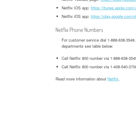
HEADQUARTERS,
OFFICE AND PHONE NUMBER
PHONE NUMBER
Netflix iOS app:
https://itunes.apple.com
O
CORPORATE OFFICE AND
TWITTER HEADQUARTERS,
Netflix iOS app:
https://play.google.com/s
IOWA UNEMPLOYMENT
H
PHONE NUMBER
CORPORATE OFFICE AND
GOOGLE PAY
HEADQUARTERS, CORPORATE
O
PHONE NUMBER
HEADQUARTERS,
Netflix Phone Numbers
OFFICE AND PHONE NUMBER
CORPORATE OFFICE AND
S
For customer service dial 1-888-638-3549.
WEEBLY HEADQUARTERS,
PHONE NUMBER
KENTUCKY UNEMPLOYMENT
C
departments see table below:
CORPORATE OFFICE AND
HEADQUARTERS, CORPORATE
PHONE NUMBER
Call Netflix 800 number via 1-888-638-354
H&R BLOCK
OFFICE AND PHONE NUMBER
HEADQUARTERS,
Call Netflix 800 number via 1-408-540-370
W
CORPORATE OFFICE AND
LOUISIANA UNEMPLOYMENT
U
Read more information about
Netflix
.
PHONE NUMBER
HEADQUARTERS, CORPORATE
H
OFFICE AND PHONE NUMBER
O
ILLINOIS DEPARTMENT OF
REVENUE HEADQUARTERS,
MAINE UNEMPLOYMENT
W
CORPORATE OFFICE AND
HEADQUARTERS, CORPORATE
H
PHONE NUMBER
OFFICE AND PHONE NUMBER
O
JACKSON HEWITT
MARYLAND UNEMPLOYMENT