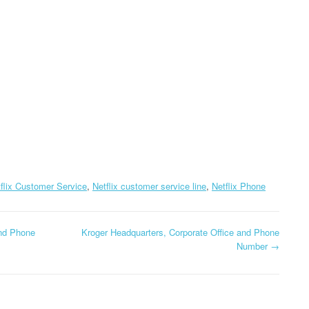
CORPORATE OFFICE AND
PHONE NUMBE
TEXAS DMV
PHONE NUMBER
HEADQUARTERS,
GLOBE HEADQ
DOLLAR GENERAL
CORPORATE OFFICE AND
CORPORATE OF
CORPORATION
PHONE NUMBER
PHONE NUMBE
HEADQUARTERS,
USCIS HEADQUARTERS,
CORPORATE OFFICE AND
GOOGLE FI
CORPORATE OFFICE AND
PHONE NUMBER
HEADQUARTER
PHONE NUMBER
CORPORATE OF
DOLLAR TREE
PHONE NUMBE
HEADQUARTERS,
flix Customer Service
,
Netflix customer service line
,
Netflix Phone
CORPORATE OFFICE AND
GOSMART HEA
PHONE NUMBER
CORPORATE OF
PHONE NUMBE
and Phone
Kroger Headquarters, Corporate Office and Phone
HOME DEPOT
Number
→
HEADQUARTERS,
GREATCALL
CORPORATE OFFICE AND
HEADQUARTER
PHONE NUMBER
CORPORATE OF