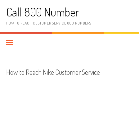
Skip to content
Call 800 Number
HOW TO REACH CUSTOMER SERVICE 800 NUMBERS
How to Reach Nike Customer Service