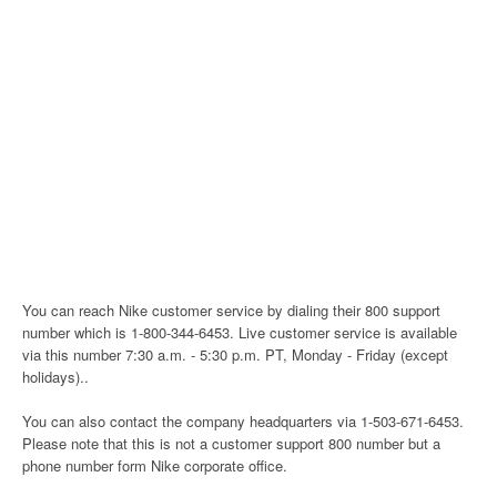
You can reach Nike customer service by dialing their 800 support
number which is 1-800-344-6453. Live customer service is available
via this number 7:30 a.m. - 5:30 p.m. PT, Monday - Friday (except
holidays)..
You can also contact the company headquarters via 1-503-671-6453.
Please note that this is not a customer support 800 number but a
phone number form Nike corporate office.