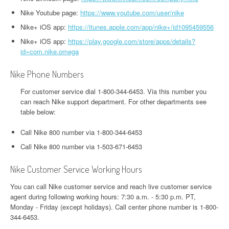
Nike Youtube page:
https://www.youtube.com/user/nike
Nike+ iOS app:
https://itunes.apple.com/app/nike+/id1095459556
Nike+ iOS app:
https://play.google.com/store/apps/details?
id=com.nike.omega
Nike Phone Numbers
For customer service dial 1-800-344-6453. Via this number you
can reach Nike support department. For other departments see
table below:
Call Nike 800 number via 1-800-344-6453
Call Nike 800 number via 1-503-671-6453
Nike Customer Service Working Hours
You can call Nike customer service and reach live customer service
agent during following working hours: 7:30 a.m. - 5:30 p.m. PT,
Monday - Friday (except holidays). Call center phone number is 1-800-
344-6453.