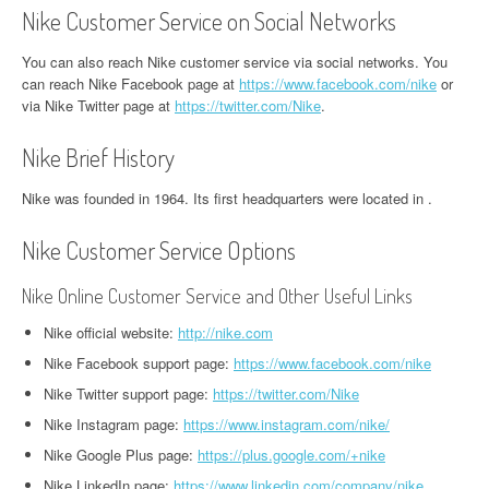
Nike Customer Service on Social Networks
You can also reach Nike customer service via social networks. You
can reach Nike Facebook page at
https://www.facebook.com/nike
or
via Nike Twitter page at
https://twitter.com/Nike
.
Nike Brief History
Nike was founded in 1964. Its first headquarters were located in .
Nike Customer Service Options
Nike Online Customer Service and Other Useful Links
Nike official website:
http://nike.com
Nike Facebook support page:
https://www.facebook.com/nike
Nike Twitter support page:
https://twitter.com/Nike
Nike Instagram page:
https://www.instagram.com/nike/
Nike Google Plus page:
https://plus.google.com/+nike
Nike LinkedIn page:
https://www.linkedin.com/company/nike