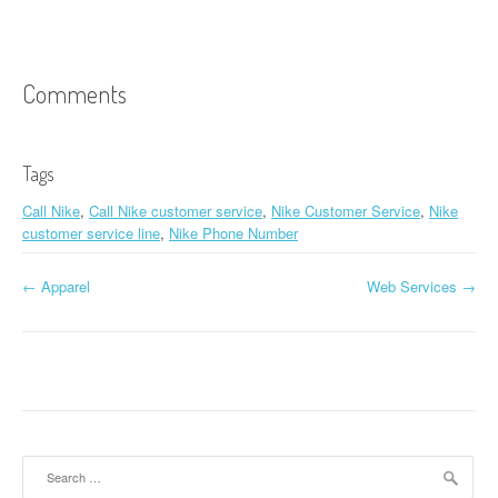
Comments
Tags
Call Nike
,
Call Nike customer service
,
Nike Customer Service
,
Nike
customer service line
,
Nike Phone Number
←
Apparel
Web Services
→
Post navigation
Search for: