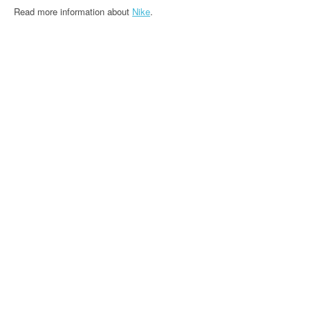
Read more information about
Nike
.