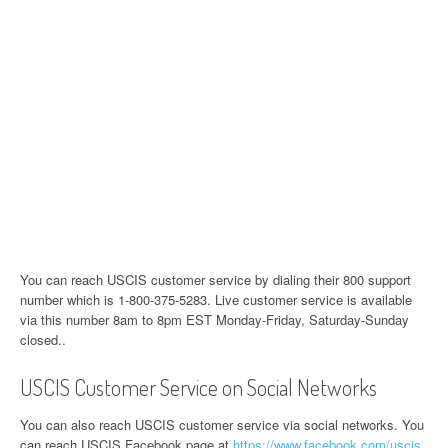
You can reach USCIS customer service by dialing their 800 support
number which is 1-800-375-5283. Live customer service is available
via this number 8am to 8pm EST Monday-Friday, Saturday-Sunday
closed..
USCIS Customer Service on Social Networks
You can also reach USCIS customer service via social networks. You
can reach USCIS Facebook page at
https://www.facebook.com/uscis