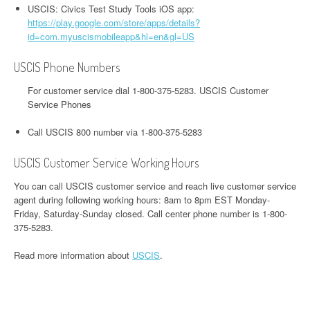
USCIS: Civics Test Study Tools iOS app:
https://play.google.com/store/apps/details?
id=com.myuscismobileapp&hl=en&gl=US
USCIS Phone Numbers
For customer service dial 1-800-375-5283. USCIS Customer
Service Phones
Call USCIS 800 number via 1-800-375-5283
USCIS Customer Service Working Hours
You can call USCIS customer service and reach live customer service
agent during following working hours: 8am to 8pm EST Monday-
Friday, Saturday-Sunday closed. Call center phone number is 1-800-
375-5283.
Read more information about
USCIS
.