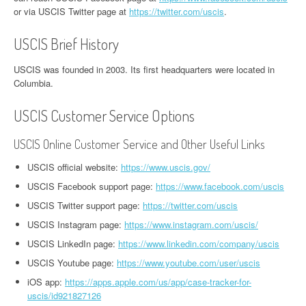
or via USCIS Twitter page at
https://twitter.com/uscis
.
USCIS Brief History
USCIS was founded in 2003. Its first headquarters were located in
Columbia.
USCIS Customer Service Options
USCIS Online Customer Service and Other Useful Links
USCIS official website:
https://www.uscis.gov/
USCIS Facebook support page:
https://www.facebook.com/uscis
USCIS Twitter support page:
https://twitter.com/uscis
USCIS Instagram page:
https://www.instagram.com/uscis/
USCIS LinkedIn page:
https://www.linkedin.com/company/uscis
USCIS Youtube page:
https://www.youtube.com/user/uscis
iOS app:
https://apps.apple.com/us/app/case-tracker-for-
uscis/id921827126