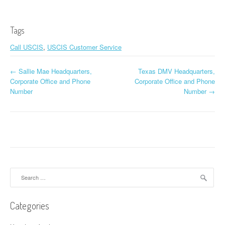
Tags
Call USCIS
,
USCIS Customer Service
←
Sallie Mae Headquarters,
Texas DMV Headquarters,
Post navigation
Corporate Office and Phone
Corporate Office and Phone
Number
Number
→
Search for:
Categories