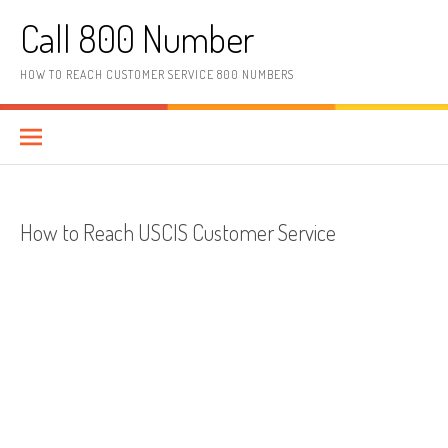
Skip to content
Call 800 Number
HOW TO REACH CUSTOMER SERVICE 800 NUMBERS
How to Reach USCIS Customer Service