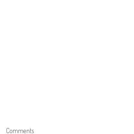
Comments