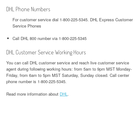
DHL Phone Numbers
For customer service dial 1-800-225-5345. DHL Express Customer
Service Phones
Call DHL 800 number via 1-800-225-5345
DHL Customer Service Working Hours
You can call DHL customer service and reach live customer service
agent during following working hours: from 5am to 9pm MST Monday-
Friday, from 6am to 5pm MST Saturday, Sunday closed. Call center
phone number is 1-800-225-5345.
Read more information about
DHL
.