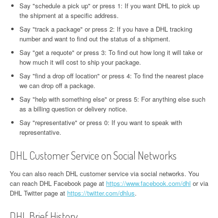
Say "schedule a pick up" or press 1: If you want DHL to pick up
the shipment at a specific address.
Say "track a package" or press 2: If you have a DHL tracking
number and want to find out the status of a shipment.
Say "get a requote" or press 3: To find out how long it will take or
how much it will cost to ship your package.
Say "find a drop off location" or press 4: To find the nearest place
we can drop off a package.
Say "help with something else" or press 5: For anything else such
as a billing question or delivery notice.
Say "representative" or press 0: If you want to speak with
representative.
DHL Customer Service on Social Networks
You can also reach DHL customer service via social networks. You
can reach DHL Facebook page at
https://www.facebook.com/dhl
or via
DHL Twitter page at
https://twitter.com/dhlus
.
DHL Brief History