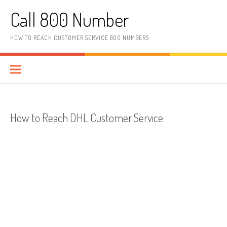
Skip to content
Call 800 Number
HOW TO REACH CUSTOMER SERVICE 800 NUMBERS
How to Reach DHL Customer Service