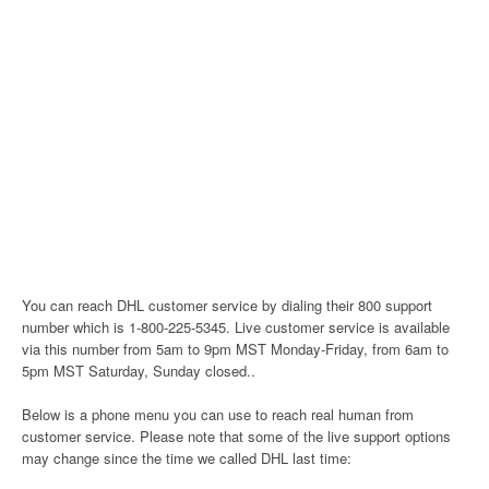
You can reach DHL customer service by dialing their 800 support
number which is 1-800-225-5345. Live customer service is available
via this number from 5am to 9pm MST Monday-Friday, from 6am to
5pm MST Saturday, Sunday closed..
Below is a phone menu you can use to reach real human from
customer service. Please note that some of the live support options
may change since the time we called DHL last time: