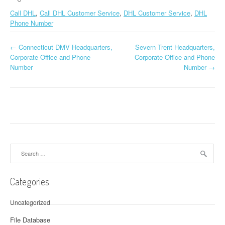
Call DHL
,
Call DHL Customer Service
,
DHL Customer Service
,
DHL
Phone Number
←
Connecticut DMV Headquarters,
Severn Trent Headquarters,
Post navigation
Corporate Office and Phone
Corporate Office and Phone
Number
Number
→
Search for:
Categories
Uncategorized
File Database