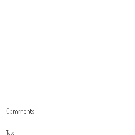
Comments
Tags