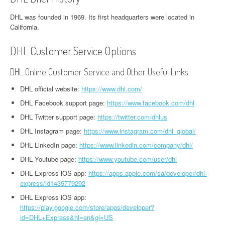
DHL was founded in 1969. Its first headquarters were located in
California.
DHL Customer Service Options
DHL Online Customer Service and Other Useful Links
DHL official website:
https://www.dhl.com/
DHL Facebook support page:
https://www.facebook.com/dhl
DHL Twitter support page:
https://twitter.com/dhlus
DHL Instagram page:
https://www.instagram.com/dhl_global/
DHL LinkedIn page:
https://www.linkedin.com/company/dhl/
DHL Youtube page:
https://www.youtube.com/user/dhl
DHL Express iOS app:
https://apps.apple.com/sa/developer/dhl-
express/id1435779292
DHL Express iOS app:
https://play.google.com/store/apps/developer?
id=DHL+Express&hl=en&gl=US