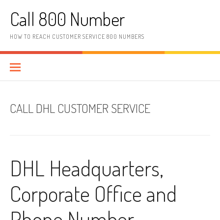
Skip to content
Call 800 Number
HOW TO REACH CUSTOMER SERVICE 800 NUMBERS
CALL DHL CUSTOMER SERVICE
DHL Headquarters,
Corporate Office and
Phone Number