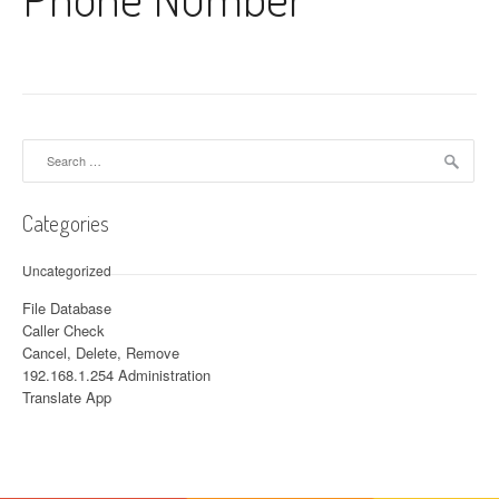
Search for:
Categories
Uncategorized
File Database
Caller Check
Cancel, Delete, Remove
192.168.1.254 Administration
Translate App