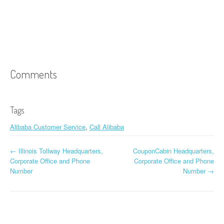
Comments
Tags
Alibaba Customer Service
,
Call Alibaba
←
Illinois Tollway Headquarters,
CouponCabin Headquarters,
Post navigation
Corporate Office and Phone
Corporate Office and Phone
Number
Number
→