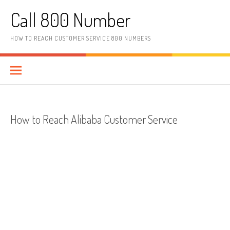
Skip to content
Call 800 Number
HOW TO REACH CUSTOMER SERVICE 800 NUMBERS
How to Reach Alibaba Customer Service