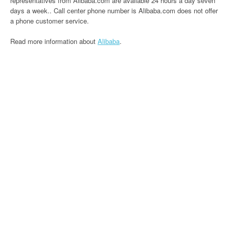
representatives from Alibaba.com are available 24 hours a day seven
days a week.. Call center phone number is Alibaba.com does not offer
a phone customer service.
Read more information about
Alibaba
.