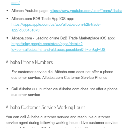
com/
Alibaba Youtube page:
https://www.youtube.com/user/TeamAlibaba
Alibaba.com B2B Trade App iOS app:
https://apps.apple.com/us/app/alibaba-com-b2b-trade-
app/id503451073
Alibaba.com - Leading online B2B Trade Marketplace iOS app:
https://play.google.com/store/apps/details?
id=com.alibaba.intl.android.apps.poseidon&hl=en&gl=US
Alibaba Phone Numbers
For customer service dial Alibaba.com does not offer a phone
customer service. Alibaba.com Customer Service Phones
Call Alibaba 800 number via Alibaba.com does not offer a phone
customer service
Alibaba Customer Service Working Hours
You can call Alibaba customer service and reach live customer
service agent during following working hours: Live customer service