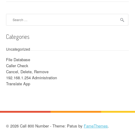
Search for:
Categories
Uncategorized
File Database
Caller Check
Cancel, Delete, Remove
192.168.1.254 Administration
Translate App
© 2026 Call 800 Number - Theme: Patus by
FameThemes
.