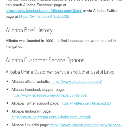
can reach Alibaba Facebook page at
https://www.facebook.com/Alibaba.comGlobal
or via Alibaba Twitter
page at
https://twitter.com/AlibabaB2B
.
Alibaba Brief History
Alibaba was founded in 1999. Its first headquarters were located in
Hangzhou.
Alibaba Customer Service Options
Alibaba Online Customer Service and Other Useful Links
Alibaba official website:
https://www.alibabagroup.com/
Alibaba Facebook support page:
https://www.facebook.com/Alibaba.comGlobal
Alibaba Twitter support page:
https://twitter.com/AlibabaB2B
Alibaba Instagram page:
https://www.instagram.com/alibaba.com_official/
Alibaba LinkedIn page:
https://www.linkedin.com/company/alibaba-