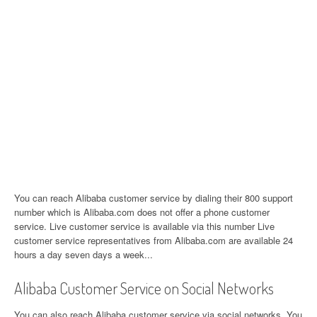
You can reach Alibaba customer service by dialing their 800 support
number which is Alibaba.com does not offer a phone customer
service. Live customer service is available via this number Live
customer service representatives from Alibaba.com are available 24
hours a day seven days a week...
Alibaba Customer Service on Social Networks
You can also reach Alibaba customer service via social networks. You