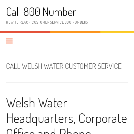
Skip to content
Call 800 Number
HOW TO REACH CUSTOMER SERVICE 800 NUMBERS
CALL WELSH WATER CUSTOMER SERVICE
Welsh Water
Headquarters, Corporate
Office and Phone