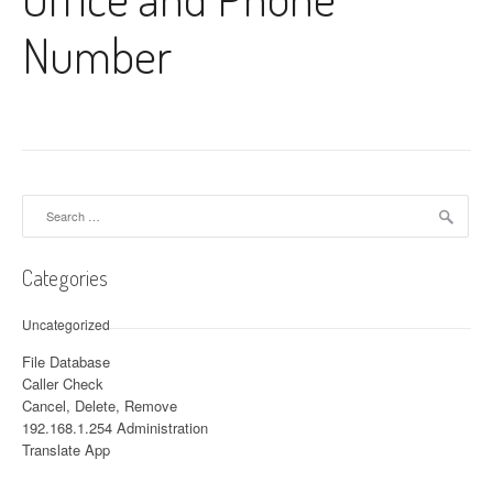
Number
Search for:
Categories
Uncategorized
File Database
Caller Check
Cancel, Delete, Remove
192.168.1.254 Administration
Translate App