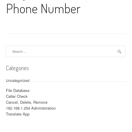
Phone Number
Search for:
Categories
Uncategorized
File Database
Caller Check
Cancel, Delete, Remove
192.168.1.254 Administration
Translate App