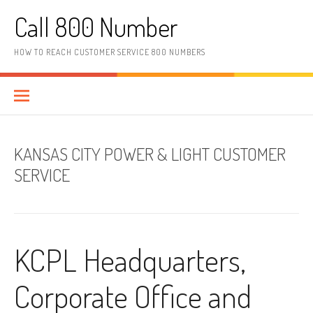
Skip to content
Call 800 Number
HOW TO REACH CUSTOMER SERVICE 800 NUMBERS
KANSAS CITY POWER & LIGHT CUSTOMER
SERVICE
KCPL Headquarters,
Corporate Office and