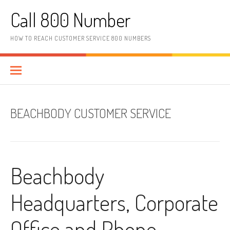
Skip to content
Call 800 Number
HOW TO REACH CUSTOMER SERVICE 800 NUMBERS
BEACHBODY CUSTOMER SERVICE
Beachbody
Headquarters, Corporate
Office and Phone