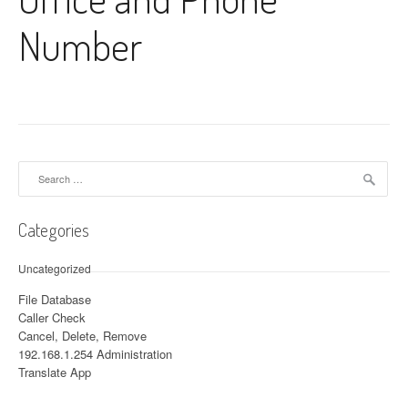
Number
Search for:
Categories
Uncategorized
File Database
Caller Check
Cancel, Delete, Remove
192.168.1.254 Administration
Translate App