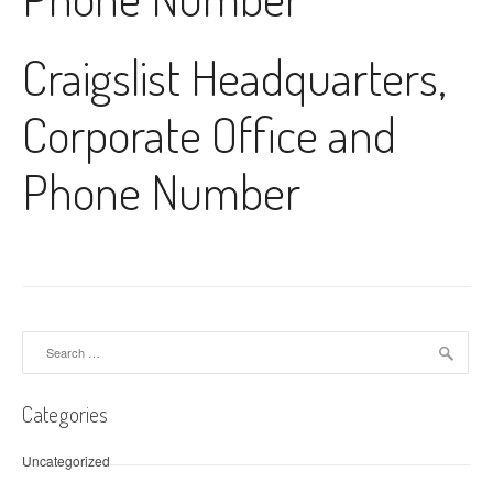
Craigslist Headquarters,
Corporate Office and
Phone Number
Search for:
Categories
Uncategorized