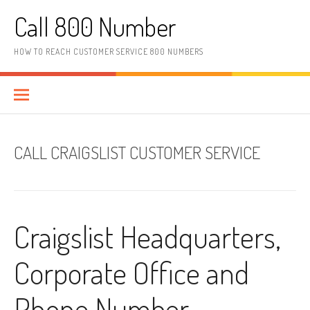
Skip to content
Call 800 Number
HOW TO REACH CUSTOMER SERVICE 800 NUMBERS
CALL CRAIGSLIST CUSTOMER SERVICE
Craigslist Headquarters,
Corporate Office and
Phone Number