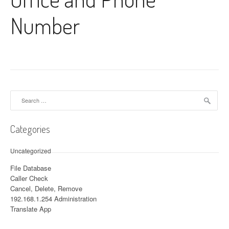
Number
Search for:
Categories
Uncategorized
File Database
Caller Check
Cancel, Delete, Remove
192.168.1.254 Administration
Translate App