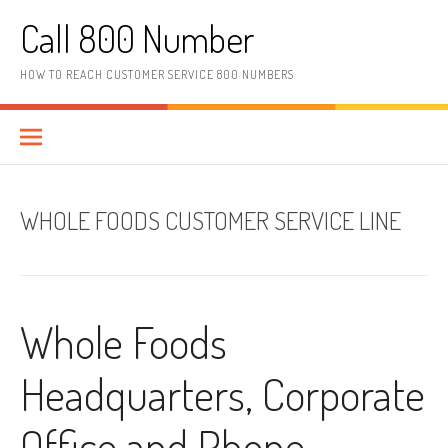
Skip to content
Call 800 Number
HOW TO REACH CUSTOMER SERVICE 800 NUMBERS
WHOLE FOODS CUSTOMER SERVICE LINE
Whole Foods
Headquarters, Corporate
Office and Phone