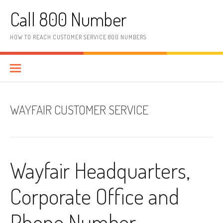
Skip to content
Call 800 Number
HOW TO REACH CUSTOMER SERVICE 800 NUMBERS
WAYFAIR CUSTOMER SERVICE
Wayfair Headquarters,
Corporate Office and
Phone Number