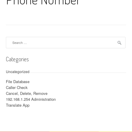
Search for:
Categories
Uncategorized
File Database
Caller Check
Cancel, Delete, Remove
192.168.1.254 Administration
Translate App