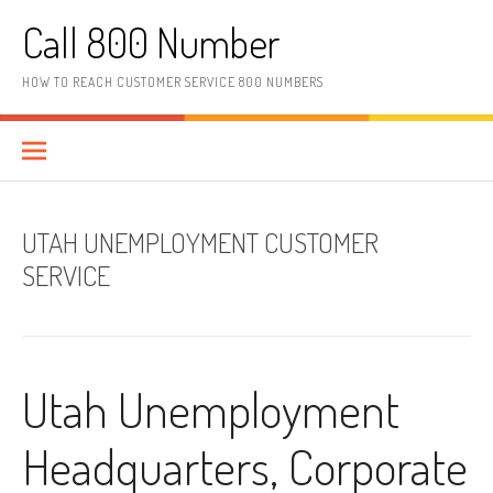
Skip to content
Call 800 Number
HOW TO REACH CUSTOMER SERVICE 800 NUMBERS
UTAH UNEMPLOYMENT CUSTOMER
SERVICE
Utah Unemployment
Headquarters, Corporate