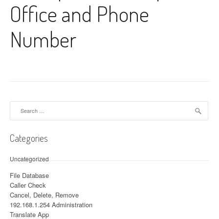
Office and Phone
Number
Search for:
Categories
Uncategorized
File Database
Caller Check
Cancel, Delete, Remove
192.168.1.254 Administration
Translate App