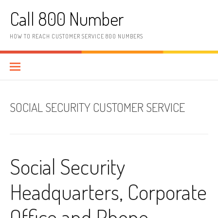
Skip to content
Call 800 Number
HOW TO REACH CUSTOMER SERVICE 800 NUMBERS
SOCIAL SECURITY CUSTOMER SERVICE
Social Security
Headquarters, Corporate
Office and Phone