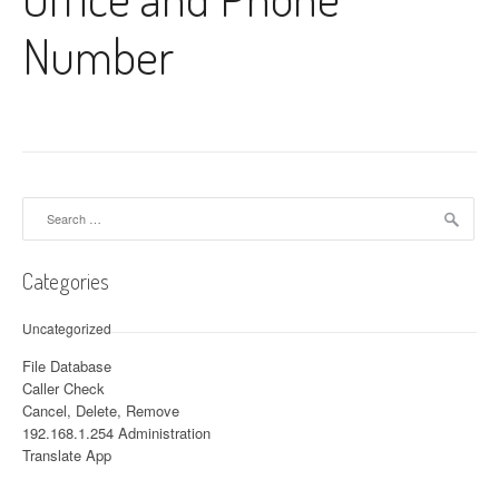
Number
Search for:
Categories
Uncategorized
File Database
Caller Check
Cancel, Delete, Remove
192.168.1.254 Administration
Translate App