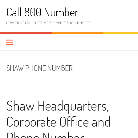
Skip to content
Call 800 Number
HOW TO REACH CUSTOMER SERVICE 800 NUMBERS
SHAW PHONE NUMBER
Shaw Headquarters,
Corporate Office and
Phone Number