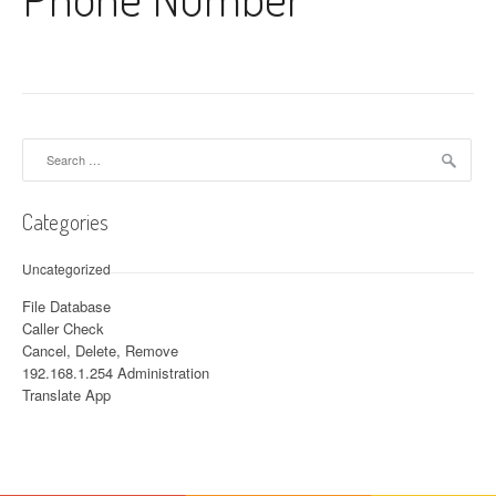
Search for:
Categories
Uncategorized
File Database
Caller Check
Cancel, Delete, Remove
192.168.1.254 Administration
Translate App