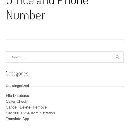
Number
Search for:
Categories
Uncategorized
File Database
Caller Check
Cancel, Delete, Remove
192.168.1.254 Administration
Translate App