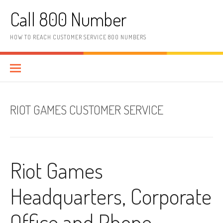
Skip to content
Call 800 Number
HOW TO REACH CUSTOMER SERVICE 800 NUMBERS
RIOT GAMES CUSTOMER SERVICE
Riot Games
Headquarters, Corporate
Office and Phone