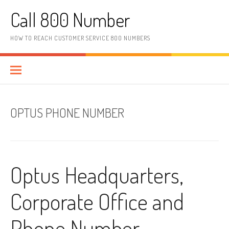
Skip to content
Call 800 Number
HOW TO REACH CUSTOMER SERVICE 800 NUMBERS
OPTUS PHONE NUMBER
Optus Headquarters,
Corporate Office and
Phone Number