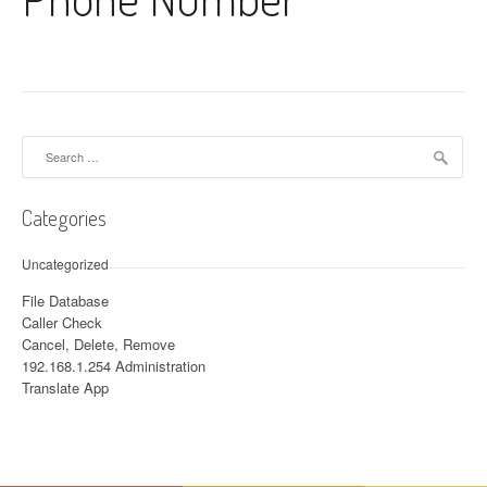
Search for:
Categories
Uncategorized
File Database
Caller Check
Cancel, Delete, Remove
192.168.1.254 Administration
Translate App