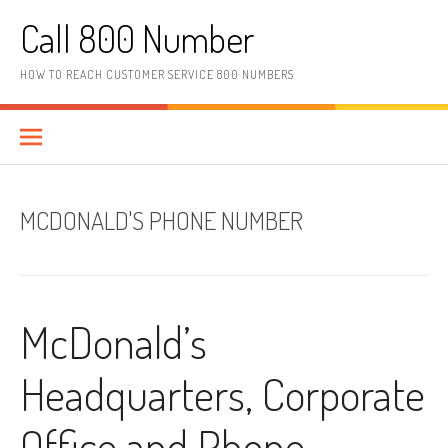
Skip to content
Call 800 Number
HOW TO REACH CUSTOMER SERVICE 800 NUMBERS
MCDONALD'S PHONE NUMBER
McDonald’s
Headquarters, Corporate
Office and Phone