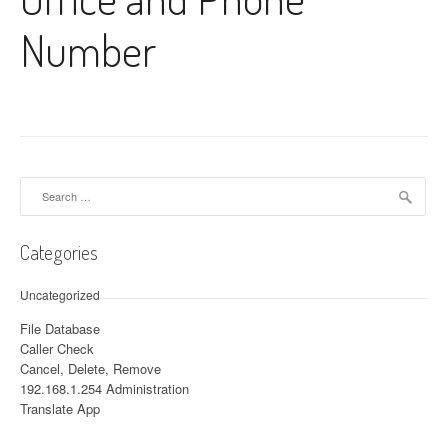
Number
Search for:
Categories
Uncategorized
File Database
Caller Check
Cancel, Delete, Remove
192.168.1.254 Administration
Translate App