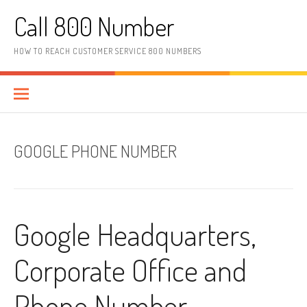
Skip to content
Call 800 Number
HOW TO REACH CUSTOMER SERVICE 800 NUMBERS
GOOGLE PHONE NUMBER
Google Headquarters,
Corporate Office and
Phone Number