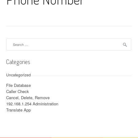
Search for:
Categories
Uncategorized
File Database
Caller Check
Cancel, Delete, Remove
192.168.1.254 Administration
Translate App