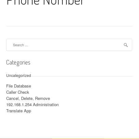
Search for:
Categories
Uncategorized
File Database
Caller Check
Cancel, Delete, Remove
192.168.1.254 Administration
Translate App