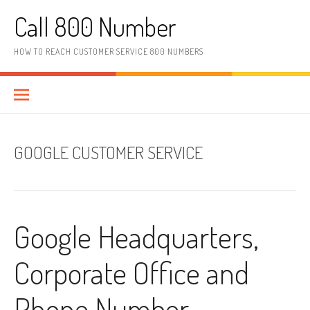
Skip to content
Call 800 Number
HOW TO REACH CUSTOMER SERVICE 800 NUMBERS
GOOGLE CUSTOMER SERVICE
Google Headquarters,
Corporate Office and
Phone Number