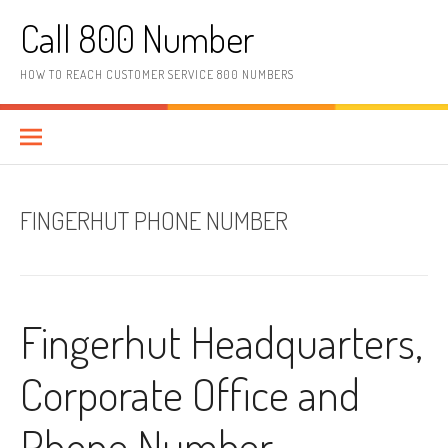
Skip to content
Call 800 Number
HOW TO REACH CUSTOMER SERVICE 800 NUMBERS
FINGERHUT PHONE NUMBER
Fingerhut Headquarters,
Corporate Office and
Phone Number