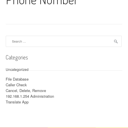
Search for:
Categories
Uncategorized
File Database
Caller Check
Cancel, Delete, Remove
192.168.1.254 Administration
Translate App