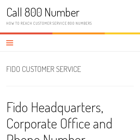
Skip to content
Call 800 Number
HOW TO REACH CUSTOMER SERVICE 800 NUMBERS
FIDO CUSTOMER SERVICE
Fido Headquarters,
Corporate Office and
Phone Number