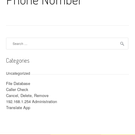
Search for:
Categories
Uncategorized
File Database
Caller Check
Cancel, Delete, Remove
192.168.1.254 Administration
Translate App