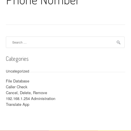
Search for:
Categories
Uncategorized
File Database
Caller Check
Cancel, Delete, Remove
192.168.1.254 Administration
Translate App