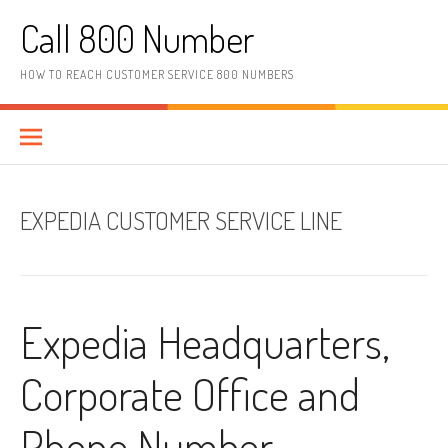
Skip to content
Call 800 Number
HOW TO REACH CUSTOMER SERVICE 800 NUMBERS
EXPEDIA CUSTOMER SERVICE LINE
Expedia Headquarters,
Corporate Office and
Phone Number