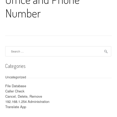
Number
Search for:
Categories
Uncategorized
File Database
Caller Check
Cancel, Delete, Remove
192.168.1.254 Administration
Translate App