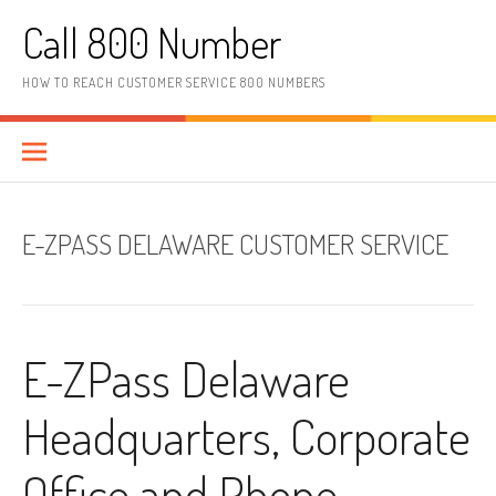
Skip to content
Call 800 Number
HOW TO REACH CUSTOMER SERVICE 800 NUMBERS
E-ZPASS DELAWARE CUSTOMER SERVICE
E-ZPass Delaware
Headquarters, Corporate
Office and Phone