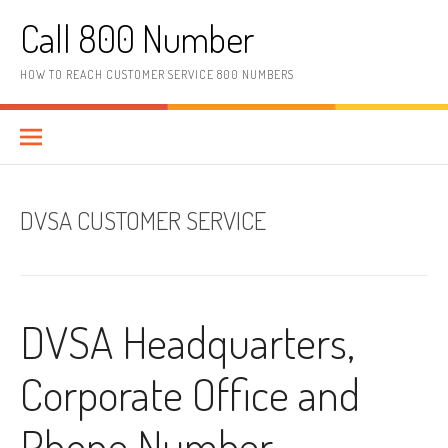
Skip to content
Call 800 Number
HOW TO REACH CUSTOMER SERVICE 800 NUMBERS
DVSA CUSTOMER SERVICE
DVSA Headquarters,
Corporate Office and
Phone Number