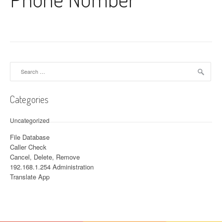
Search for:
Categories
Uncategorized
File Database
Caller Check
Cancel, Delete, Remove
192.168.1.254 Administration
Translate App