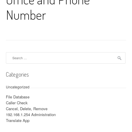
Number
Search for:
Categories
Uncategorized
File Database
Caller Check
Cancel, Delete, Remove
192.168.1.254 Administration
Translate App