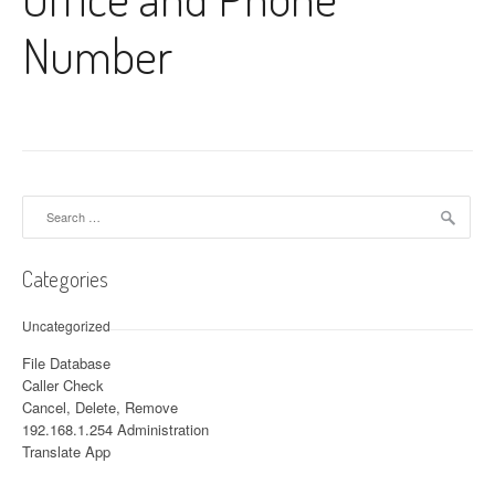
Number
Search for:
Categories
Uncategorized
File Database
Caller Check
Cancel, Delete, Remove
192.168.1.254 Administration
Translate App