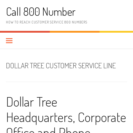
Skip to content
Call 800 Number
HOW TO REACH CUSTOMER SERVICE 800 NUMBERS
DOLLAR TREE CUSTOMER SERVICE LINE
Dollar Tree
Headquarters, Corporate
Office and Phone