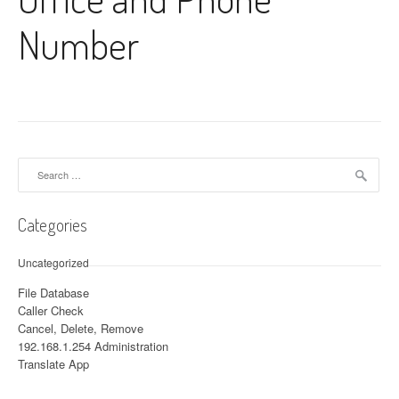
Number
Search for:
Categories
Uncategorized
File Database
Caller Check
Cancel, Delete, Remove
192.168.1.254 Administration
Translate App