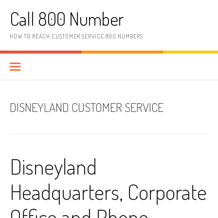
Skip to content
Call 800 Number
HOW TO REACH CUSTOMER SERVICE 800 NUMBERS
DISNEYLAND CUSTOMER SERVICE
Disneyland
Headquarters, Corporate
Office and Phone