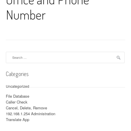
Number
Search for:
Categories
Uncategorized
File Database
Caller Check
Cancel, Delete, Remove
192.168.1.254 Administration
Translate App