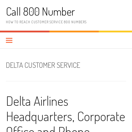
Skip to content
Call 800 Number
HOW TO REACH CUSTOMER SERVICE 800 NUMBERS
DELTA CUSTOMER SERVICE
Delta Airlines
Headquarters, Corporate
Office and Phone