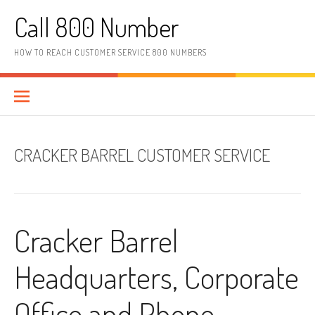
Skip to content
Call 800 Number
HOW TO REACH CUSTOMER SERVICE 800 NUMBERS
CRACKER BARREL CUSTOMER SERVICE
Cracker Barrel
Headquarters, Corporate
Office and Phone