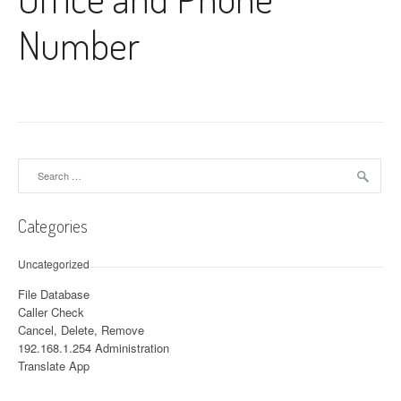
Number
Search for:
Categories
Uncategorized
File Database
Caller Check
Cancel, Delete, Remove
192.168.1.254 Administration
Translate App