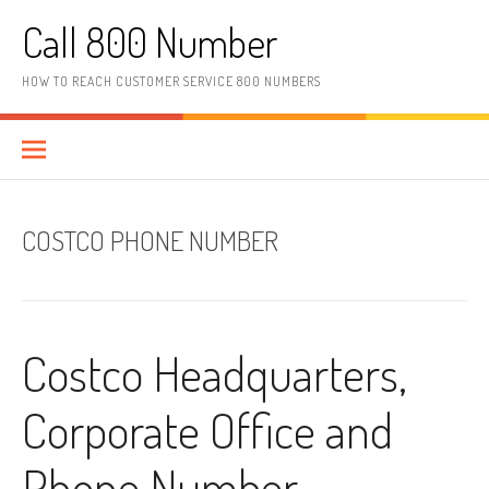
Skip to content
Call 800 Number
HOW TO REACH CUSTOMER SERVICE 800 NUMBERS
COSTCO PHONE NUMBER
Costco Headquarters,
Corporate Office and
Phone Number