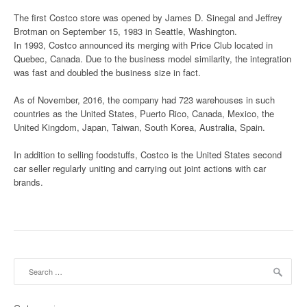
The first Costco store was opened by James D. Sinegal and Jeffrey
Brotman on September 15, 1983 in Seattle, Washington.
In 1993, Costco announced its merging with Price Club located in
Quebec, Canada. Due to the business model similarity, the integration
was fast and doubled the business size in fact.
As of November, 2016, the company had 723 warehouses in such
countries as the United States, Puerto Rico, Canada, Mexico, the
United Kingdom, Japan, Taiwan, South Korea, Australia, Spain.
In addition to selling foodstuffs, Costco is the United States second
car seller regularly uniting and carrying out joint actions with car
brands.
Search for: