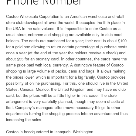
Costco Wholesale Corporation is an American warehouse and retail
store club developed all over the world. It occupies the fifth place in
the USA in the sale volume. It is impossible to enter Costco as a
usual store, entrance and shopping are available only to club card
holders. The cards are purchased for a year; their cost is about $100
for a gold one allowing to return certain percentage of purchase costs
once a year (at the end of the year the holders receive a check) and
about $55 for an ordinary card. In other countries, the cards have the
same price paid with local currency. A distinctive feature of Costco
shopping is large volume of packs, cans and bags. It allows making
the prices lower, which is important for a big family. Costco provides
possibility of online purchasing. For this, one should live in the United
States, Canada, Mexico, the United Kingdom and may have no club
card, but the prices will be a little higher in this case. The store
arrangement is very carefully planned, though may seem chaotic at
first. Company’s managers often move necessary things to other
departments turning the shopping process into an adventure and thus
increasing the sales.
Costco is headquartered in Issaquah, Washington.