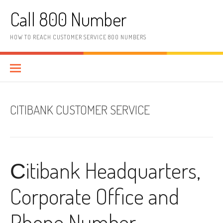
Skip to content
Call 800 Number
HOW TO REACH CUSTOMER SERVICE 800 NUMBERS
CITIBANK CUSTOMER SERVICE
Сitibank Headquarters,
Corporate Office and
Phone Number