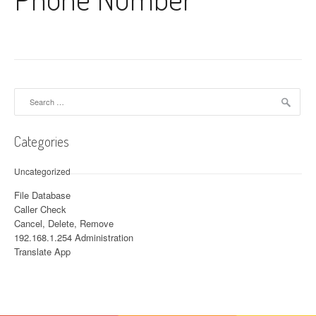
Search for:
Categories
Uncategorized
File Database
Caller Check
Cancel, Delete, Remove
192.168.1.254 Administration
Translate App