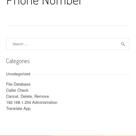
Search for:
Categories
Uncategorized
File Database
Caller Check
Cancel, Delete, Remove
192.168.1.254 Administration
Translate App