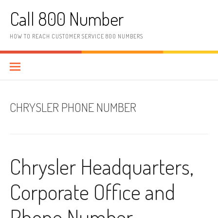
Skip to content
Call 800 Number
HOW TO REACH CUSTOMER SERVICE 800 NUMBERS
CHRYSLER PHONE NUMBER
Chrysler Headquarters,
Corporate Office and
Phone Number