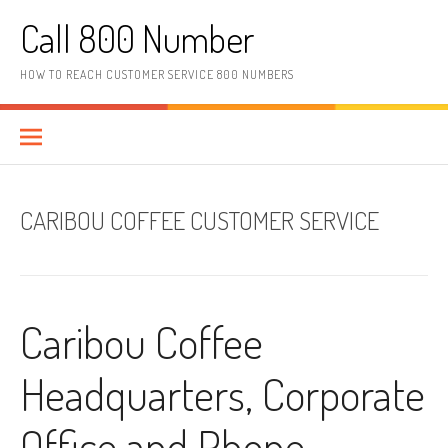
Skip to content
Call 800 Number
HOW TO REACH CUSTOMER SERVICE 800 NUMBERS
CARIBOU COFFEE CUSTOMER SERVICE
Caribou Coffee
Headquarters, Corporate
Office and Phone