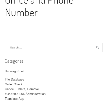
Number
Search for:
Categories
Uncategorized
File Database
Caller Check
Cancel, Delete, Remove
192.168.1.254 Administration
Translate App