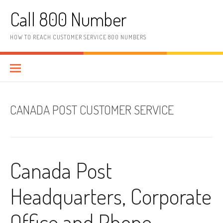
Skip to content
Call 800 Number
HOW TO REACH CUSTOMER SERVICE 800 NUMBERS
CANADA POST CUSTOMER SERVICE
Canada Post
Headquarters, Corporate
Office and Phone