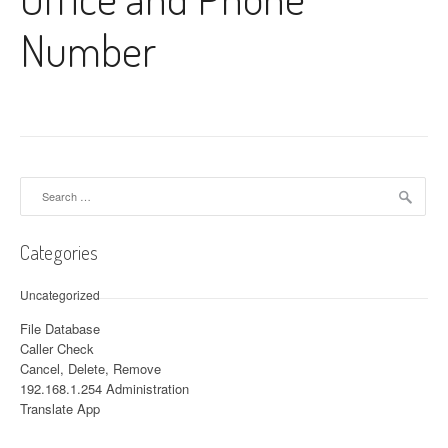
Number
Search for:
Categories
Uncategorized
File Database
Caller Check
Cancel, Delete, Remove
192.168.1.254 Administration
Translate App