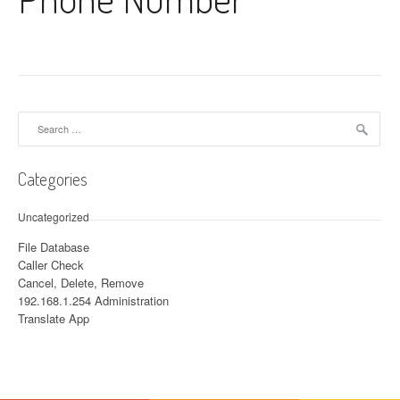
Search for:
Categories
Uncategorized
File Database
Caller Check
Cancel, Delete, Remove
192.168.1.254 Administration
Translate App