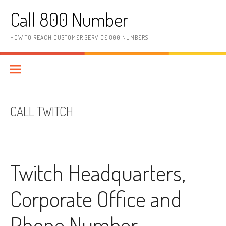
Skip to content
Call 800 Number
HOW TO REACH CUSTOMER SERVICE 800 NUMBERS
CALL TWITCH
Twitch Headquarters,
Corporate Office and
Phone Number