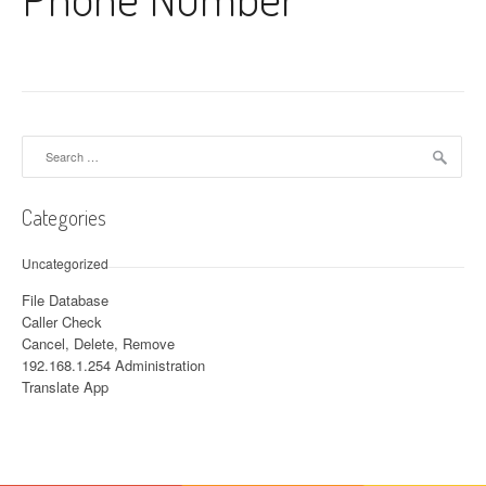
Search for:
Categories
Uncategorized
File Database
Caller Check
Cancel, Delete, Remove
192.168.1.254 Administration
Translate App