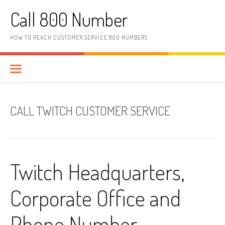
Skip to content
Call 800 Number
HOW TO REACH CUSTOMER SERVICE 800 NUMBERS
CALL TWITCH CUSTOMER SERVICE
Twitch Headquarters,
Corporate Office and
Phone Number