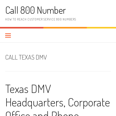
Skip to content
Call 800 Number
HOW TO REACH CUSTOMER SERVICE 800 NUMBERS
CALL TEXAS DMV
Texas DMV
Headquarters, Corporate
Office and Phone