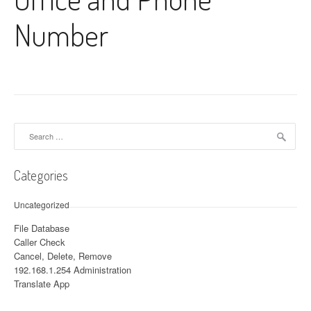
Number
Search for:
Categories
Uncategorized
File Database
Caller Check
Cancel, Delete, Remove
192.168.1.254 Administration
Translate App