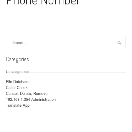
Search for:
Categories
Uncategorized
File Database
Caller Check
Cancel, Delete, Remove
192.168.1.254 Administration
Translate App