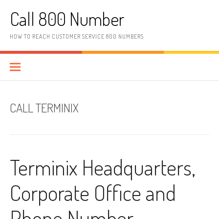
Skip to content
Call 800 Number
HOW TO REACH CUSTOMER SERVICE 800 NUMBERS
CALL TERMINIX
Terminix Headquarters,
Corporate Office and
Phone Number