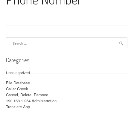
Search for:
Categories
Uncategorized
File Database
Caller Check
Cancel, Delete, Remove
192.168.1.254 Administration
Translate App