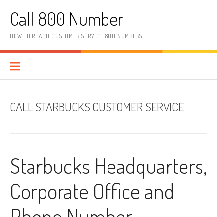
Skip to content
Call 800 Number
HOW TO REACH CUSTOMER SERVICE 800 NUMBERS
CALL STARBUCKS CUSTOMER SERVICE
Starbucks Headquarters,
Corporate Office and
Phone Number