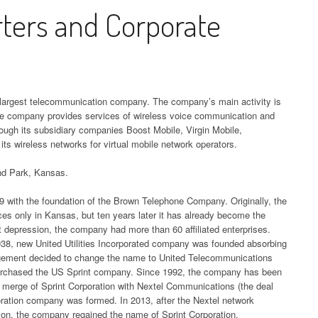
,
UMBER
HEADQUARTERS,
AEROPOSTALE
QUEST DIAGNO
DISCOR
 AND
FFICE AND PHONE NUMBER
PHONE NUMBE
ters and Corporate
EVERSOURCE
ER
ICE AND
CORPORATE OFFICE AND
L
HEADQUARTERS,
HEADQUARTER
DISNEYLAND
CORPOR
HEADQUARTERS,
PHONE NUMBER
CORPORATE OFFICE AND
CORPORATE OF
HEADQUARTERS,
PHONE 
WP HEADQUARTERS,
BT HEADQUAR
QUARTERS,
CORPORATE OFFICE AND
PHONE NUMBER
PHONE NUMBE
CORPORATE OFFICE AND
S,
ORPORATE OFFICE AND PHONE
CORPORATE OF
FFICE AND
PHONE NUMBER
E-ZPASS NEW YORK
IT WOR
PHONE NUMBER
 AND
NUMBER
PHONE NUMBE
ER
HEADQUARTERS,
ALEX AND ANI
CORPOR
PECO COMPANY
es largest telecommunication company. The company’s main activity is
CORPORATE OFFICE AND
HEADQUARTERS,
HERMES UK
PHONE 
LORIDA UNEMPLOYMENT
CENTURYLINK
he company provides services of wireless voice communication and
HEADQUARTERS,
PHONE NUMBER
CORPORATE OFFICE AND
HEADQUARTERS,
EADQUARTERS, CORPORATE
HEADQUARTER
ugh its subsidiary companies Boost Mobile, Virgin Mobile,
RS,
CORPORATE OFFICE AND
MCAFEE
PHONE NUMBER
s wireless networks for virtual mobile network operators.
CORPORATE OFFICE AND
FFICE AND PHONE NUMBER
CORPORATE OF
FFICE AND
PHONE NUMBER
E-ZPASS PENNSYLVANIA
CORPOR
PHONE NUMBER
PHONE NUMBE
ER
and Park, Kansas.
HEADQUARTERS,
ALIBABA HEADQUARTERS,
PHONE 
EORGIA UNEMPLOYMENT
TXU ENERGY
CORPORATE OFFICE AND
CORPORATE OFFICE AND
INTUIT HEADQUARTERS,
EADQUARTERS, CORPORATE
CHARTER
899 with the foundation of the Brown Telephone Company. Originally, the
EADQUARTERS,
HEADQUARTERS,
PHONE NUMBER
ORACLE
PHONE NUMBER
CORPORATE OFFICE AND
s only in Kansas, but ten years later it has already become the
FFICE AND PHONE NUMBER
COMMUNICATI
FFICE AND
CORPORATE OFFICE AND
CORPOR
at depression, the company had more than 60 affiliated enterprises.
PHONE NUMBER
HEADQUARTER
ER
PHONE NUMBER
EDD HEADQUARTERS,
AMAZON HEADQUARTERS,
938, new United Utilities Incorporated company was founded absorbing
PHONE 
AWAII UNEMPLOYMENT
CORPORATE OF
nagement decided to change the name to United Telecommunications
CORPORATE OFFICE AND
CORPORATE OFFICE AND
JUST EAT HEADQUARTERS,
EADQUARTERS, CORPORATE
PHONE NUMBE
RTERS,
purchased the US Sprint company. Since 1992, the company has been
PHONE NUMBER
QUICKB
PHONE NUMBER
CORPORATE OFFICE AND
FFICE AND PHONE NUMBER
e merge of Sprint Corporation with Nextel Communications (the deal
FFICE AND
HEADQU
PHONE NUMBER
poration company was formed. In 2013, after the Nextel network
COMCAST COR
ER
FLORIDA DMV
BEST BUY HEADQUARTERS,
CORPOR
tion, the company regained the name of Sprint Corporation.
DAHO UNEMPLOYMENT