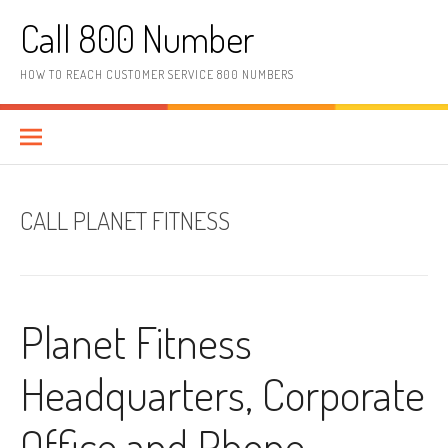
Skip to content
Call 800 Number
HOW TO REACH CUSTOMER SERVICE 800 NUMBERS
CALL PLANET FITNESS
Planet Fitness
Headquarters, Corporate
Office and Phone