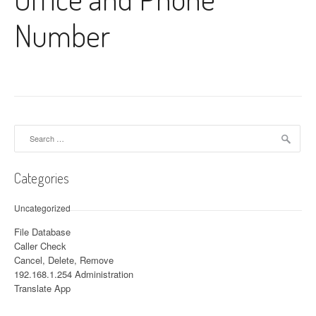
Number
Search for:
Categories
Uncategorized
File Database
Caller Check
Cancel, Delete, Remove
192.168.1.254 Administration
Translate App