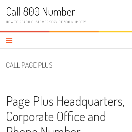
Skip to content
Call 800 Number
HOW TO REACH CUSTOMER SERVICE 800 NUMBERS
CALL PAGE PLUS
Page Plus Headquarters,
Corporate Office and
Phone Number