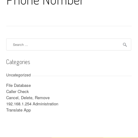
Search for:
Categories
Uncategorized
File Database
Caller Check
Cancel, Delete, Remove
192.168.1.254 Administration
Translate App