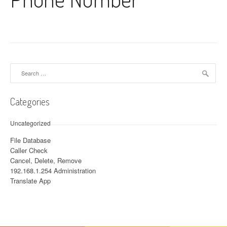
Search for:
Categories
Uncategorized
File Database
Caller Check
Cancel, Delete, Remove
192.168.1.254 Administration
Translate App