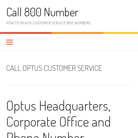
Skip to content
Call 800 Number
HOW TO REACH CUSTOMER SERVICE 800 NUMBERS
CALL OPTUS CUSTOMER SERVICE
Optus Headquarters,
Corporate Office and
Phone Number