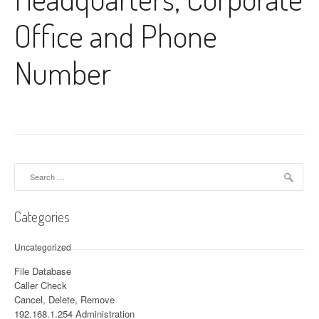
Office and Phone
Number
Search for:
Categories
Uncategorized
File Database
Caller Check
Cancel, Delete, Remove
192.168.1.254 Administration