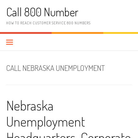
Skip to content
Call 800 Number
HOW TO REACH CUSTOMER SERVICE 800 NUMBERS
CALL NEBRASKA UNEMPLOYMENT
Nebraska
Unemployment
Headquarters, Corporate