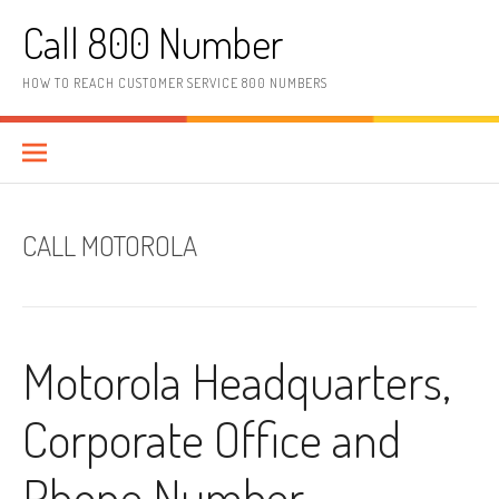
Skip to content
Call 800 Number
HOW TO REACH CUSTOMER SERVICE 800 NUMBERS
CALL MOTOROLA
Motorola Headquarters,
Corporate Office and
Phone Number