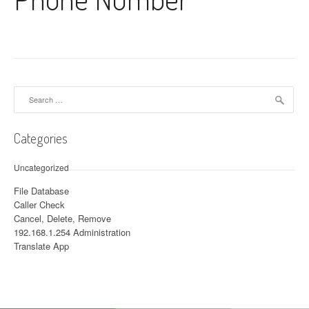
Search for:
Categories
Uncategorized
File Database
Caller Check
Cancel, Delete, Remove
192.168.1.254 Administration
Translate App