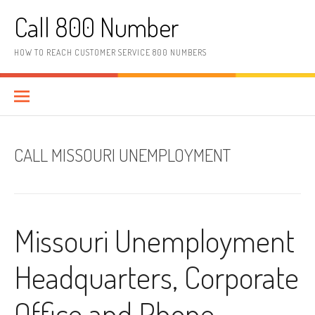
Skip to content
Call 800 Number
HOW TO REACH CUSTOMER SERVICE 800 NUMBERS
CALL MISSOURI UNEMPLOYMENT
Missouri Unemployment
Headquarters, Corporate
Office and Phone