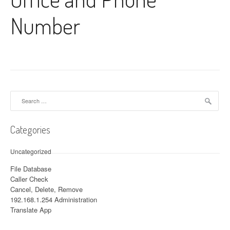
Number
Search for:
Categories
Uncategorized
File Database
Caller Check
Cancel, Delete, Remove
192.168.1.254 Administration
Translate App