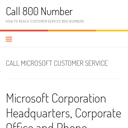
Skip to content
Call 800 Number
HOW TO REACH CUSTOMER SERVICE 800 NUMBERS
CALL MICROSOFT CUSTOMER SERVICE
Microsoft Corporation
Headquarters, Corporate
Office and Phone