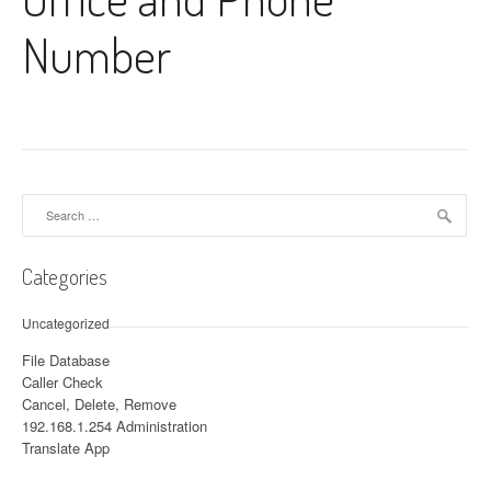
Number
Search for:
Categories
Uncategorized
File Database
Caller Check
Cancel, Delete, Remove
192.168.1.254 Administration
Translate App