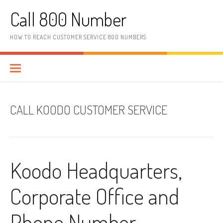
Skip to content
Call 800 Number
HOW TO REACH CUSTOMER SERVICE 800 NUMBERS
CALL KOODO CUSTOMER SERVICE
Koodo Headquarters,
Corporate Office and
Phone Number