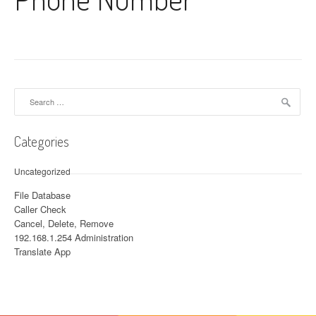
Search for:
Categories
Uncategorized
File Database
Caller Check
Cancel, Delete, Remove
192.168.1.254 Administration
Translate App